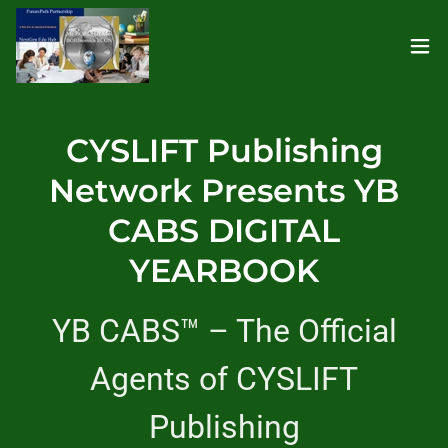
CYSLIFT Publishing
Network Presents YB
CABS DIGITAL
YEARBOOK
YB CABS™ – The Official
Agents of CYSLIFT
Publishing