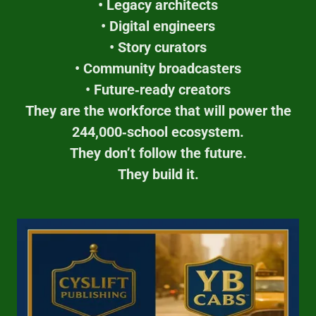
• Legacy architects
• Digital engineers
• Story curators
• Community broadcasters
• Future‑ready creators
They are the workforce that will power the
244,000‑school ecosystem.
They don’t follow the future.
They build it.