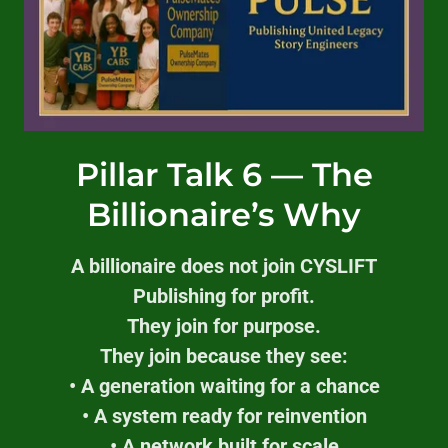
Pillar Talk 6 — The
Billionaire’s Why
A billionaire does not join CYSLIFT
Publishing for profit.
They join for purpose.
They join because they see:
• A generation waiting for a chance
• A system ready for reinvention
• A network built for scale