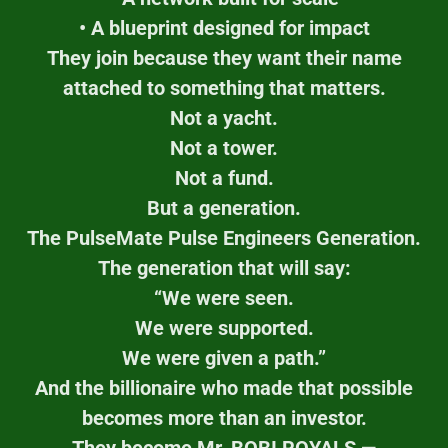
• A blueprint designed for impact
They join because they want their name
attached to something that matters.
Not a yacht.
Not a tower.
Not a fund.
But a generation.
The PulseMate Pulse Engineers Generation.
The generation that will say:
“We were seen.
We were supported.
We were given a path.”
And the billionaire who made that possible
becomes more than an investor.
They become Mr. BOBI ROYALS —