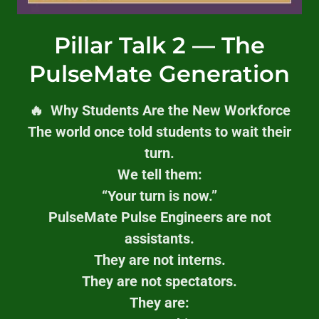
Pillar Talk 2 — The
PulseMate Generation
🔥 Why Students Are the New Workforce
The world once told students to wait their
turn.
We tell them:
“Your turn is now.”
PulseMate Pulse Engineers are not
assistants.
They are not interns.
They are not spectators.
They are: