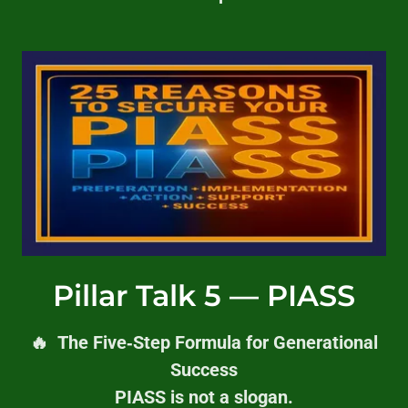
Pillar Talk 5 — PIASS
🔥 The Five‑Step Formula for Generational
Success
PIASS is not a slogan.