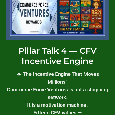
Pillar Talk 4 — CFV
Incentive Engine
🔥
The Incentive Engine That Moves
Millions”
Commerce Force Ventures is not a shopping
network.
It is a motivation machine.
Fifteen CFV values —