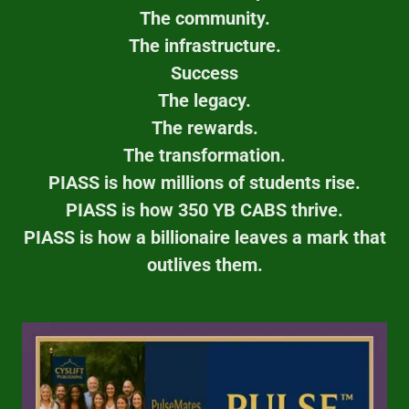
The community.
The infrastructure.
Success
The legacy.
The rewards.
The transformation.
PIASS is how millions of students rise.
PIASS is how 350 YB CABS thrive.
PIASS is how a billionaire leaves a mark that
outlives them.