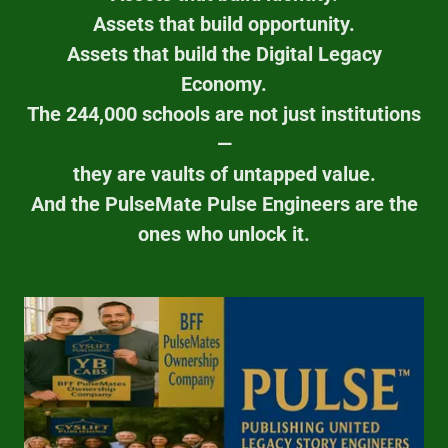
Assets that build opportunity.
Assets that build the Digital Legacy
Economy.
The 244,000 schools are not just institutions
—
they are vaults of untapped value.
And the PulseMate Pulse Engineers are the
ones who unlock it.