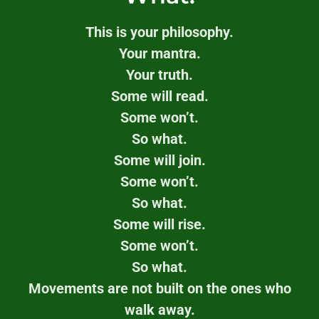
This is your philosophy.
Your mantra.
Your truth.
Some will read.
Some won’t.
So what.
Some will join.
Some won’t.
So what.
Some will rise.
Some won’t.
So what.
Movements are not built on the ones who
walk away.