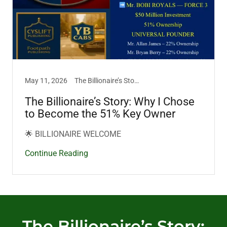
May 11, 2026
The Billionaire’s Story
The Billionaire’s Story: Why I Chose
to Become the 51% Key Owner
🌟 BILLIONAIRE WELCOME
Continue Reading
The Billionaire’s Story: