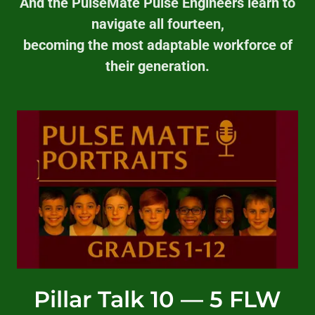
And the PulseMate Pulse Engineers learn to
navigate all fourteen,
becoming the most adaptable workforce of
their generation.
Pillar Talk 10 — 5 FLW