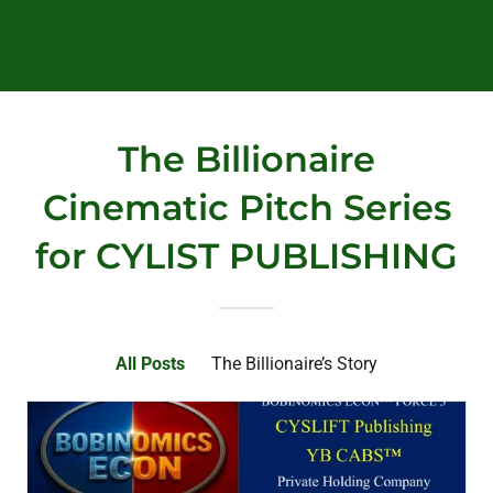
The Billionaire
Cinematic Pitch Series
for CYLIST PUBLISHING
All Posts
The Billionaire’s Story