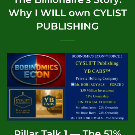
Why I WILL own CYLIST
PUBLISHING
Pillar Talk 1 — The 51%