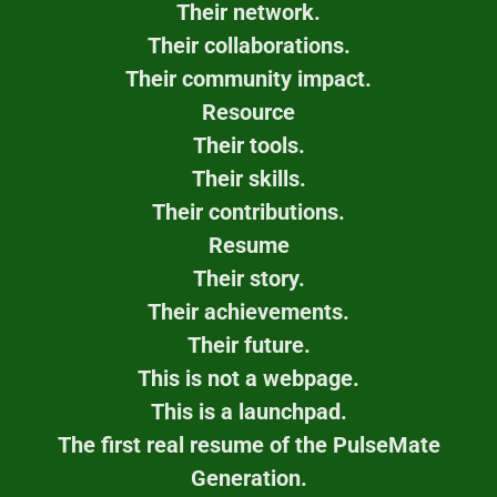
Their network.
Their collaborations.
Their community impact.
Resource
Their tools.
Their skills.
Their contributions.
Resume
Their story.
Their achievements.
Their future.
This is not a webpage.
This is a launchpad.
The first real resume of the PulseMate
Generation.