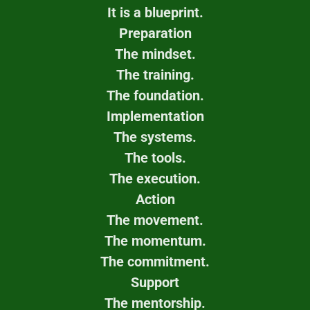
It is a blueprint.
Preparation
The mindset.
The training.
The foundation.
Implementation
The systems.
The tools.
The execution.
Action
The movement.
The momentum.
The commitment.
Support
The mentorship.