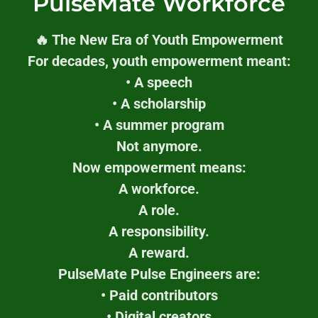
PulseMate Workforce
🔥 The New Era of Youth Empowerment
For decades, youth empowerment meant:
• A speech
• A scholarship
• A summer program
Not anymore.
Now empowerment means:
A workforce.
A role.
A responsibility.
A reward.
PulseMate Pulse Engineers are:
• Paid contributors
• Digital creators