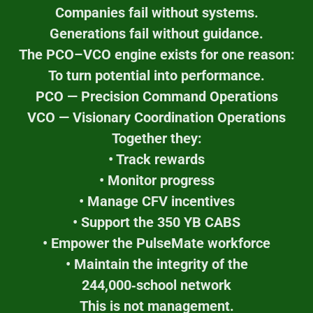
Companies fail without systems.
Generations fail without guidance.
The PCO–VCO engine exists for one reason:
To turn potential into performance.
PCO — Precision Command Operations
VCO — Visionary Coordination Operations
Together they:
• Track rewards
• Monitor progress
• Manage CFV incentives
• Support the 350 YB CABS
• Empower the PulseMate workforce
• Maintain the integrity of the
244,000‑school network
This is not management.