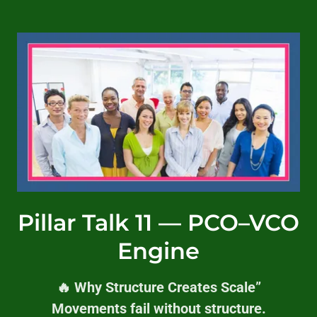
Pillar Talk 11 — PCO–VCO
Engine
🔥 Why Structure Creates Scale”
Movements fail without structure.