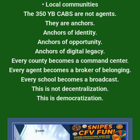
• Local communities
The 350 YB CABS are not agents.
They are anchors.
Anchors of identity.
Anchors of opportunity.
Anchors of digital legacy.
Every county becomes a command center.
Every agent becomes a broker of belonging.
Every school becomes a broadcast.
This is not decentralization.
This is democratization.