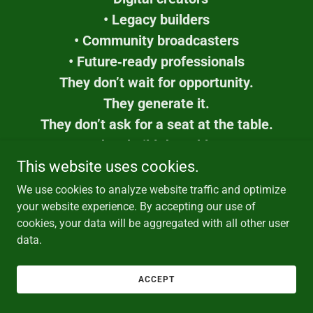
• Legacy builders
• Community broadcasters
• Future‑ready professionals
They don’t wait for opportunity.
They generate it.
They don’t ask for a seat at the table.
They build the table.
This is the first youth workforce designed for
This website uses cookies.
the
We use cookies to analyze website traffic and optimize
digital century —
your website experience. By accepting our use of
cookies, your data will be aggregated with all other user
and the billionaire who steps in as the 51%
data.
Key Owner becomes the architect of that
empowerment.
ACCEPT