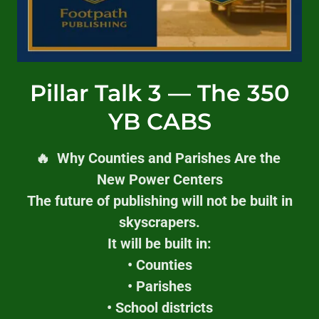
Pillar Talk 3 — The 350
YB CABS
🔥 Why Counties and Parishes Are the
New Power Centers
The future of publishing will not be built in
skyscrapers.
It will be built in:
• Counties
• Parishes
• School districts