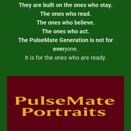
They are built on the ones who stay.
The ones who read.
The ones who believe.
The ones who act.
The PulseMate Generation is not for
ever
yone.
It is for the ones who are ready.