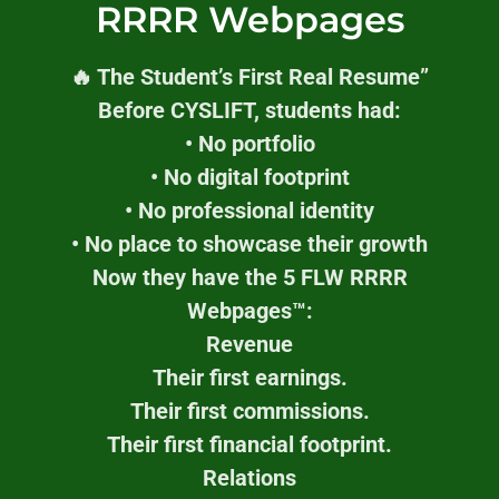
RRRR Webpages
🔥 The Student’s First Real Resume”
Before CYSLIFT, students had:
• No portfolio
• No digital footprint
• No professional identity
• No place to showcase their growth
Now they have the 5 FLW RRRR
Webpages™:
Revenue
Their first earnings.
Their first commissions.
Their first financial footprint.
Relations