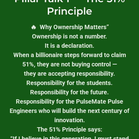
Principle
🔥 Why Ownership Matters”
Ownership is not a number.
It is a declaration.
When a billionaire steps forward to claim
51%, they are not buying control —
they are accepting responsibility.
Responsibility for the students.
Responsibility for the future.
Responsibility for the PulseMate Pulse
Engineers who will build the next century of
innovation.
The 51% Principle says:
“If I believe in this generation, I must stand