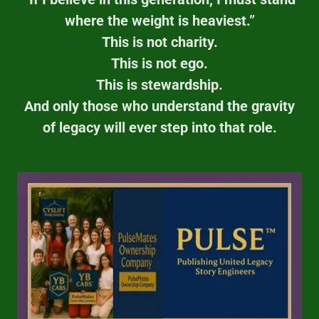
where the weight is heaviest.”
This is not charity.
This is not ego.
This is stewardship.
And only those who understand the gravity
of legacy will ever step into that role.