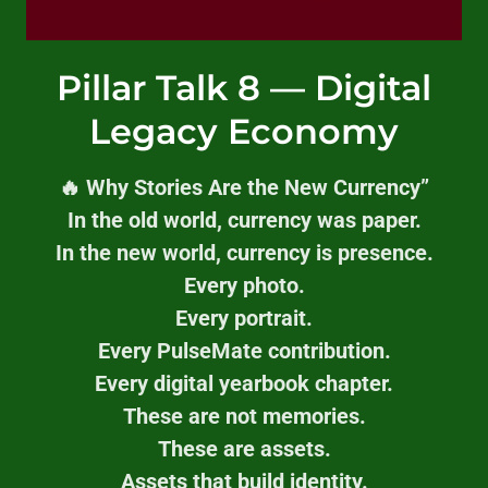
Pillar Talk 8 — Digital
Legacy Economy
🔥 Why Stories Are the New Currency”
In the old world, currency was paper.
In the new world, currency is presence.
Every photo.
Every portrait.
Every PulseMate contribution.
Every digital yearbook chapter.
These are not memories.
These are assets.
Assets that build identity.