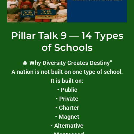
Pillar Talk 9 — 14 Types
of Schools
🔥 Why Diversity Creates Destiny”
A nation is not built on one type of school.
It is built on:
• Public
• Private
• Charter
• Magnet
• Alternative