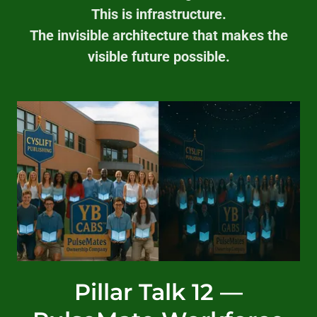
This is infrastructure.
The invisible architecture that makes the
visible future possible.
Pillar Talk 12 —