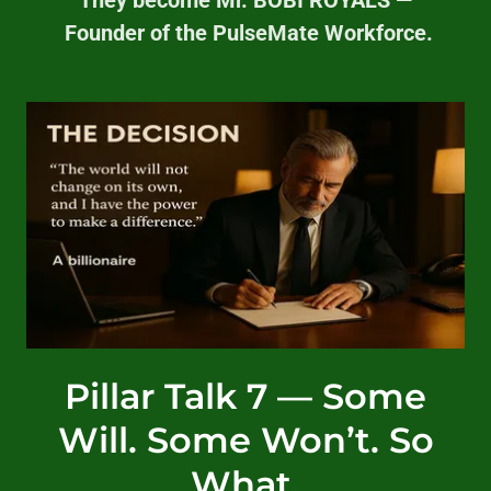
Founder of the PulseMate Workforce.
Pillar Talk 7 — Some
Will. Some Won’t. So
What.