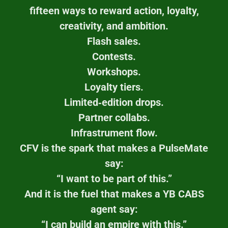
fifteen ways to reward action, loyalty,
creativity, and ambition.
Flash sales.
Contests.
Workshops.
Loyalty tiers.
Limited‑edition drops.
Partner collabs.
Infrastrument flow.
CFV is the spark that makes a PulseMate
say:
“I want to be part of this.”
And it is the fuel that makes a YB CABS
agent say:
“I can build an empire with this.”