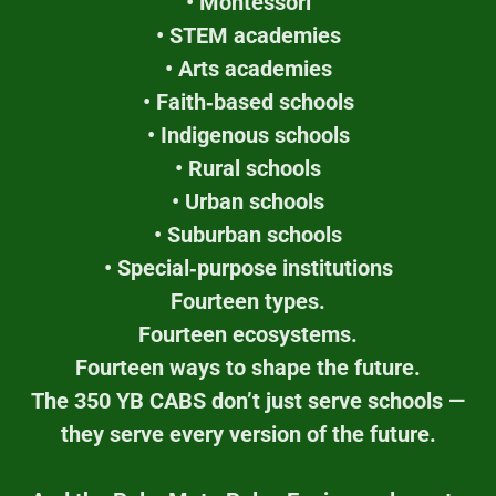
• Montessori
• STEM academies
• Arts academies
• Faith‑based schools
• Indigenous schools
• Rural schools
• Urban schools
• Suburban schools
• Special‑purpose institutions
Fourteen types.
Fourteen ecosystems.
Fourteen ways to shape the future.
The 350 YB CABS don’t just serve schools —
they serve every version of the future.